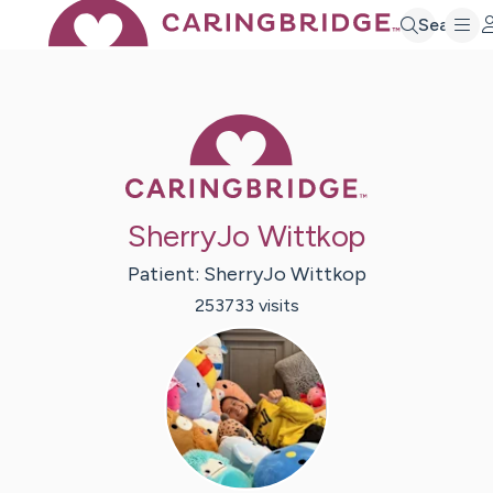
Search
Caring Bridge 
SherryJo Wittkop
Patient:
SherryJo
Wittkop
253733
visit
s