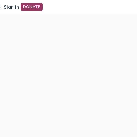
Sign in
DONATE
dot org Home Page