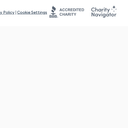
y Policy
|
Cookie Settings
tays online for you and others to continue sharing support and