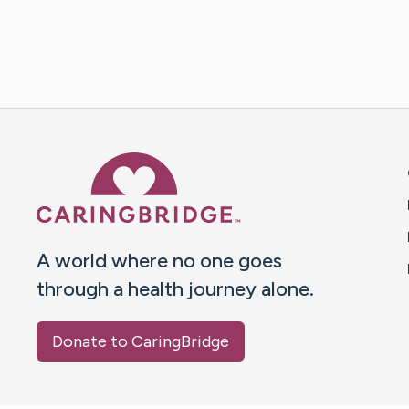
Caring Bridge dot org 
A world where no one goes
through a health journey alone.
Donate to CaringBridge