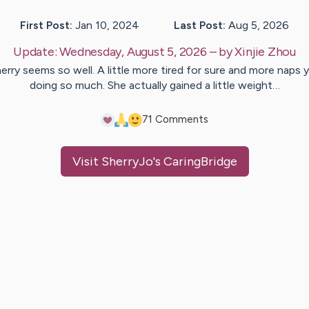
First Post:
Jan 10, 2024
Last Post:
Aug 5, 2026
Update:
Wednesday, August 5, 2026
– by
Xinjie
Zhou
erry seems so well. A little more tired for sure and more naps 
doing so much. She actually gained a little weight…
7
1
Comments
Visit
SherryJo
's CaringBridge