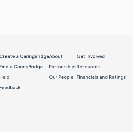
Home Page
Create a CaringBridge
About
Get Involved
Find a CaringBridge
Partnerships
Resources
Help
Our People
Financials and Ratings
Feedback