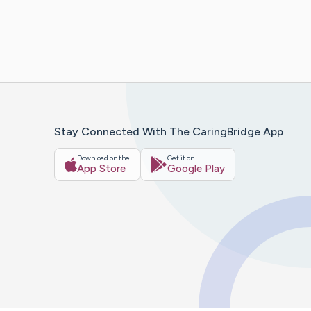
Stay Connected With The CaringBridge App
Download on the
Get it on
App Store
Google Play