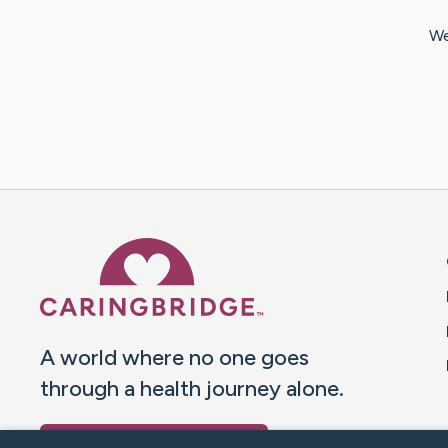
We
Caring Bridge dot org 
A world where no one goes
through a health journey alone.
Donate to CaringBridge