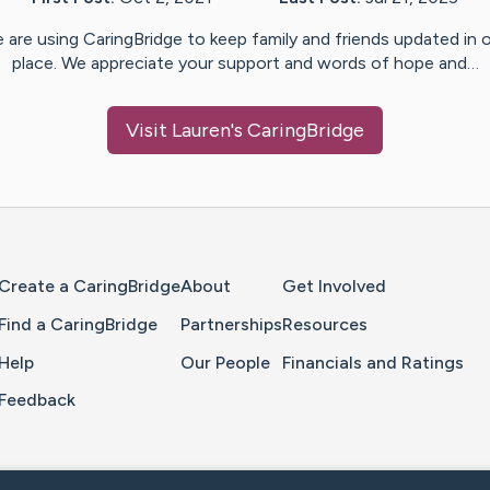
 are using CaringBridge to keep family and friends updated in 
place. We appreciate your support and words of hope and…
Visit
Lauren
's CaringBridge
Home Page
Create a CaringBridge
About
Get Involved
Find a CaringBridge
Partnerships
Resources
Help
Our People
Financials and Ratings
Feedback