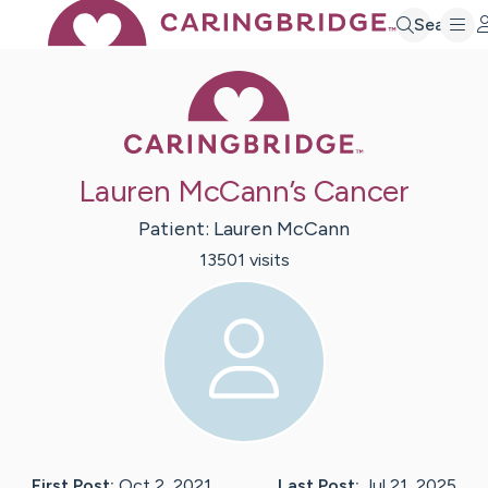
Search
Caring Bridge 
Lauren McCann’s Cancer
Patient:
Lauren
McCann
13501
visit
s
First Post:
Oct 2, 2021
Last Post:
Jul 21, 2025