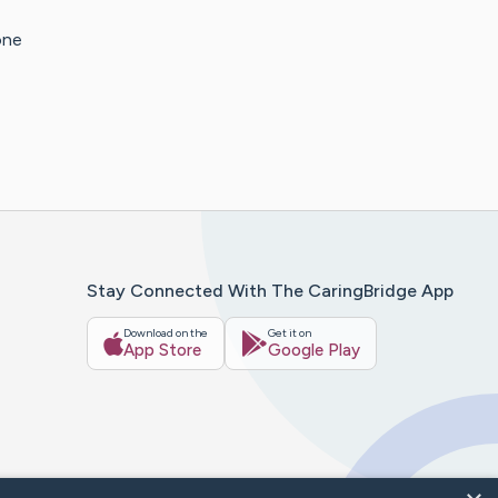
one
Stay Connected With The CaringBridge App
Download on the
Get it on
App Store
Google Play