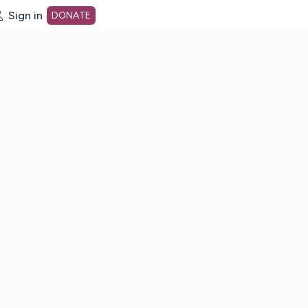
Sign in
DONATE
dot org Home Page