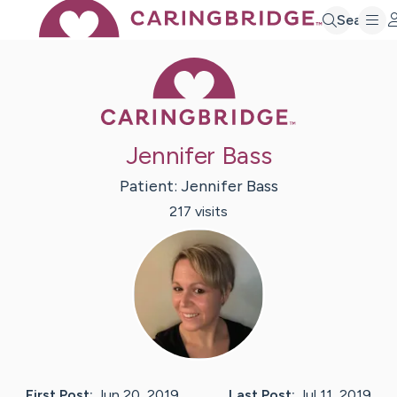
Search
Caring Bridge 
Jennifer Bass
Patient:
Jennifer
Bass
217
visit
s
First Post:
Jun 20, 2019
Last Post:
Jul 11, 2019