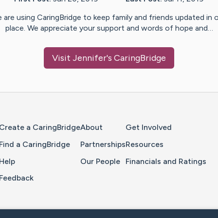
 are using CaringBridge to keep family and friends updated in 
place. We appreciate your support and words of hope and…
Visit
Jennifer
's CaringBridge
Home Page
Create a CaringBridge
About
Get Involved
Find a CaringBridge
Partnerships
Resources
Help
Our People
Financials and Ratings
Feedback