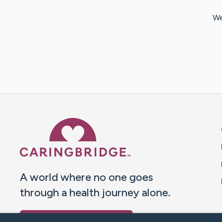
We
Caring Bridge dot org 
A world where no one goes
through a health journey alone.
Donate to CaringBridge