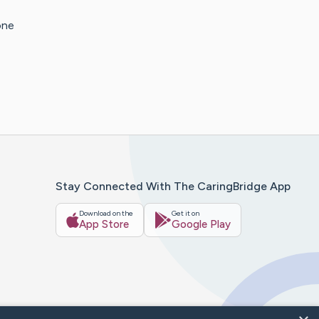
one
Stay Connected With The CaringBridge App
Download on the
Get it on
App Store
Google Play