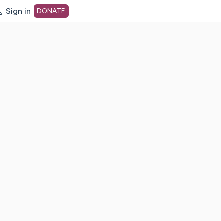
Sign in
DONATE
dot org Home Page