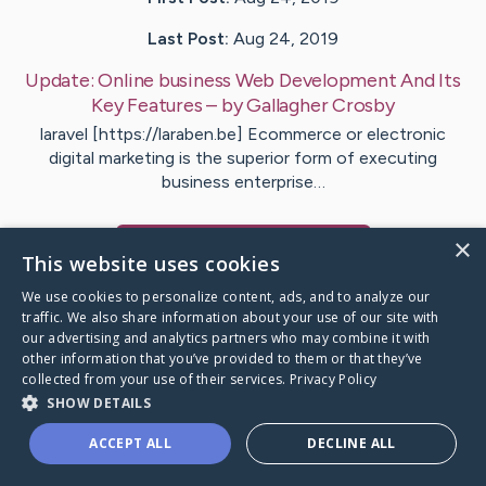
Last Post:
Aug 24, 2019
Update:
Online business Web Development And Its
Key Features
– by
Gallagher
Crosby
laravel [https://laraben.be] Ecommerce or electronic
digital marketing is the superior form of executing
business enterprise…
×
Visit
Neal
's CaringBridge
This website uses cookies
We use cookies to personalize content, ads, and to analyze our
traffic. We also share information about your use of our site with
our advertising and analytics partners who may combine it with
other information that you’ve provided to them or that they’ve
Caring Bridge dot org Ho
collected from your use of their services.
Privacy Policy
SHOW DETAILS
ACCEPT ALL
DECLINE ALL
A world where no one goes