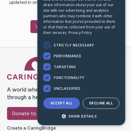
updated in one place. We appreciate your support and
share information about your use of our
words of hope and…
site with our advertising and analytics
partners who may combine it with other
information that you’ve provided to them
Visit
Toby
's CaringBridge
or that they’ve collected from your use of
their services.
Privacy Policy
STRICTLY NECESSARY
PERFORMANCE
Caring Bridge dot org Ho
TARGETING
FUNCTIONALITY
UNCLASSIFIED
A world where no one goes
through a health journey alone.
ACCEPT ALL
DECLINE ALL
Donate to CaringBridge
SHOW DETAILS
Create a CaringBridge