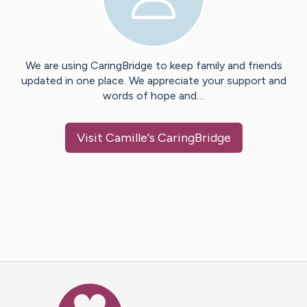
We are using CaringBridge to keep family and friends
updated in one place. We appreciate your support and
words of hope and…
Visit
Camille
's CaringBridge
Caring Bridge dot org Ho