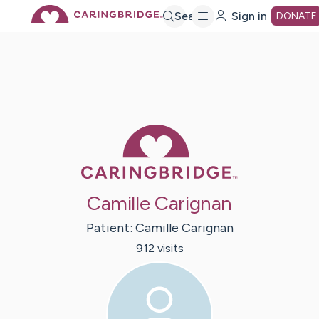
Skip
Search
Sign in
DONATE
to
Main
Caring Bridge 
Content
Camille Carignan
Patient:
Camille
Carignan
912
visit
s