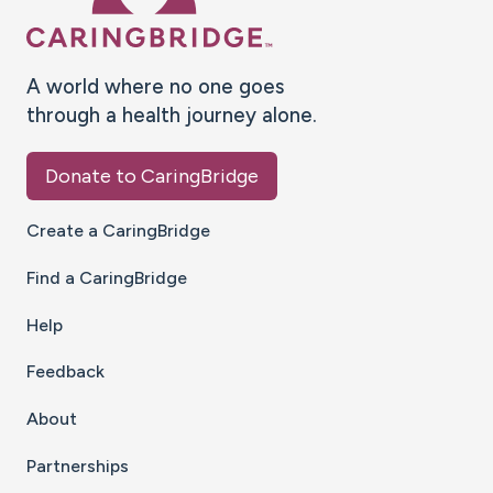
A world where no one goes
through a health journey alone.
Donate to CaringBridge
Create a CaringBridge
Find a CaringBridge
Help
Feedback
About
Partnerships