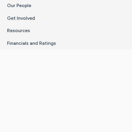
Our People
Get Involved
Resources
Financials and Ratings
Stay Connected With The CaringBridge App
Download on the
Get it on
App Store
Google Play
×
Go to Caring Bridge's Inst
Go to Caring Bridge's
Go to Caring Bridg
Go to Caring B
Go to Car
©
2026
CaringBridge® a 501(c)(3) nonprofit
organization | EIN 42
‑
1529394
Terms of Use
|
Privacy Policy
|
Cookie Settings