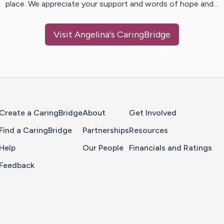
place. We appreciate your support and words of hope and…
Visit
Angelina
's CaringBridge
Home Page
Create a CaringBridge
About
Get Involved
Find a CaringBridge
Partnerships
Resources
Help
Our People
Financials and Ratings
Feedback