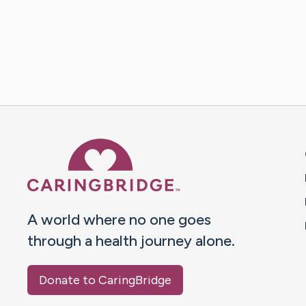
Caring Bridge dot org 
A world where no one goes
through a health journey alone.
Donate to CaringBridge