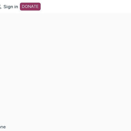
Sign in
DONATE
dot org Home Page
one