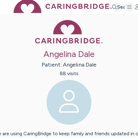
Search
Caring Bridge 
Angelina Dale
Patient:
Angelina
Dale
88
visit
s
 are using CaringBridge to keep family and friends updated in 