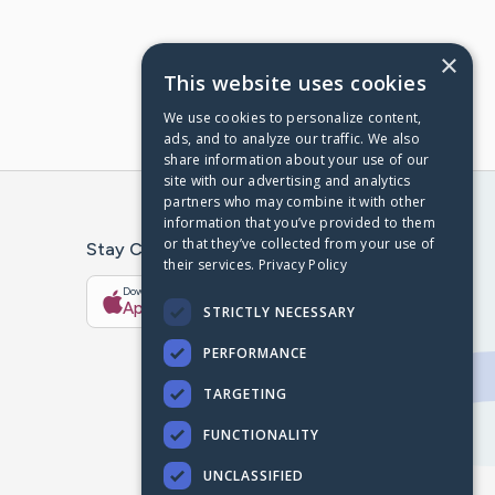
×
This website uses cookies
We use cookies to personalize content,
ads, and to analyze our traffic. We also
share information about your use of our
site with our advertising and analytics
partners who may combine it with other
information that you’ve provided to them
or that they’ve collected from your use of
Stay Connected With The CaringBridge App
their services.
Privacy Policy
Download on the
Get it on
App Store
Google Play
STRICTLY NECESSARY
PERFORMANCE
TARGETING
FUNCTIONALITY
UNCLASSIFIED