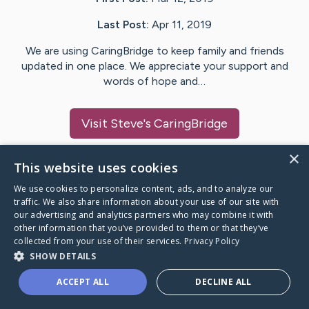
Last Post:
Apr 11, 2019
We are using CaringBridge to keep family and friends
updated in one place. We appreciate your support and
words of hope and…
Visit
Steve
's CaringBridge
×
This website uses cookies
We use cookies to personalize content, ads, and to analyze our
Caring Bridge dot org Ho
traffic. We also share information about your use of our site with
our advertising and analytics partners who may combine it with
other information that you’ve provided to them or that they’ve
collected from your use of their services.
Privacy Policy
SHOW DETAILS
A world where no one goes
ACCEPT ALL
DECLINE ALL
through a health journey alone.