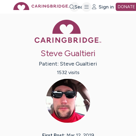
Skip
Search
Sign in
DONATE
Caring Bridge 
to
Main
Steve Gualtieri
Content
Patient:
Steve
Gualtieri
1532
visit
s
First Post:
Mar 12, 2019