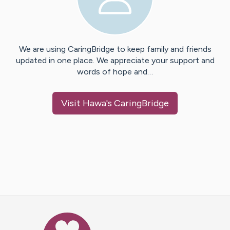
We are using CaringBridge to keep family and friends
updated in one place. We appreciate your support and
words of hope and…
Visit
Hawa
's CaringBridge
Caring Bridge dot org Ho