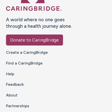
A world where no one goes
through a health journey alone.
Donate to CaringBridge
Create a CaringBridge
Find a CaringBridge
Help
Feedback
About
Partnerships