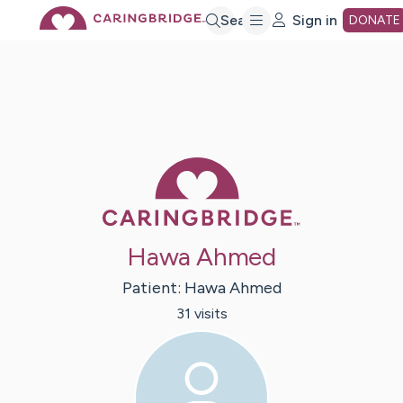
Skip
Search
Sign in
DONATE
to
Main
Caring Bridge 
Content
Hawa Ahmed
Patient:
Hawa
Ahmed
31
visit
s