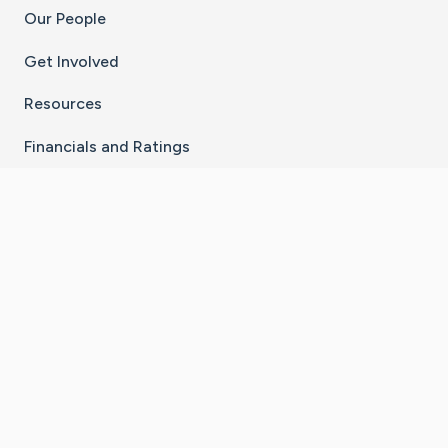
Our People
Get Involved
Resources
Financials and Ratings
Stay Connected With The CaringBridge App
Download on the
Get it on
App Store
Google Play
×
Go to Caring Bridge's Inst
Go to Caring Bridge's
Go to Caring Bridg
Go to Caring B
Go to Car
©
2026
CaringBridge® a 501(c)(3) nonprofit
organization | EIN 42
‑
1529394
Terms of Use
|
Privacy Policy
|
Cookie Settings