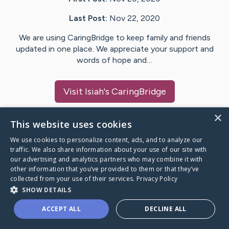
Last Post:
Nov 22, 2020
We are using CaringBridge to keep family and friends
updated in one place. We appreciate your support and
words of hope and…
Visit
Isiah
's CaringBridge
×
This website uses cookies
We use cookies to personalize content, ads, and to analyze our
Caring Bridge dot org Ho
traffic. We also share information about your use of our site with
our advertising and analytics partners who may combine it with
other information that you’ve provided to them or that they’ve
collected from your use of their services.
Privacy Policy
SHOW DETAILS
A world where no one goes
ACCEPT ALL
DECLINE ALL
through a health journey alone.