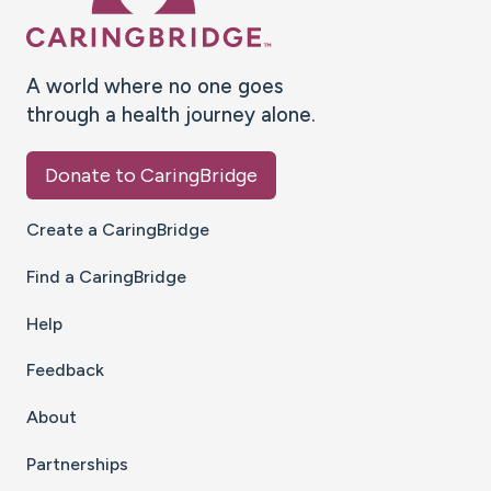
A world where no one goes
through a health journey alone.
Donate to CaringBridge
Create a CaringBridge
Find a CaringBridge
Help
Feedback
About
Partnerships