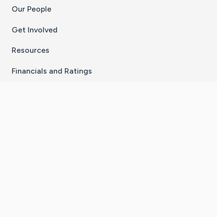
Our People
Get Involved
Resources
Financials and Ratings
Stay Connected With The CaringBridge App
Download on the
Get it on
App Store
Google Play
×
Go to Caring Bridge's Inst
Go to Caring Bridge's
Go to Caring Bridg
Go to Caring B
Go to Car
©
2026
CaringBridge® a 501(c)(3) nonprofit
organization | EIN 42
‑
1529394
Terms of Use
|
Privacy Policy
|
Cookie Settings