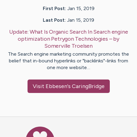
First Post:
Jan 15, 2019
Last Post:
Jan 15, 2019
Update:
What Is Organic Search In Search engine
optimization Petrygon Technologies
– by
Somerville
Troelsen
The Search engine marketing community promotes the
belief that in-bound hyperlinks or "backlinks"-links from
one more website…
Visit
Ebbesen
's CaringBridge
Caring Bridge dot org Ho