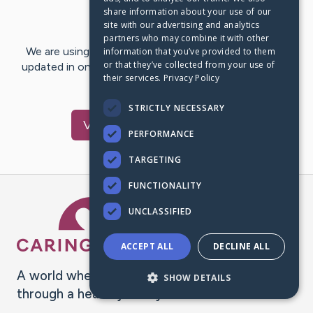
share information about your use of our
Last Post:
Apr 21, 2021
site with our advertising and analytics
partners who may combine it with other
We are using CaringBridge to keep family and friends
information that you’ve provided to them
or that they’ve collected from your use of
updated in one place. We appreciate your support and
their services.
Privacy Policy
words of hope and…
STRICTLY NECESSARY
Visit
navya
's CaringBridge
PERFORMANCE
TARGETING
FUNCTIONALITY
Caring Bridge dot org Ho
UNCLASSIFIED
ACCEPT ALL
DECLINE ALL
A world where no one goes
SHOW DETAILS
through a health journey alone.