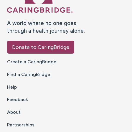
A world where no one goes
through a health journey alone.
Donate to CaringBridge
Create a CaringBridge
Find a CaringBridge
Help
Feedback
About
Partnerships