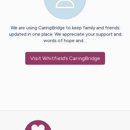
We are using CaringBridge to keep family and friends
updated in one place. We appreciate your support and
words of hope and…
Visit
Whitfield
's CaringBridge
Caring Bridge dot org Ho