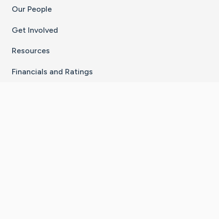
Our People
Get Involved
Resources
Financials and Ratings
Stay Connected With The CaringBridge App
Download on the
Get it on
App Store
Google Play
×
Go to Caring Bridge's Inst
Go to Caring Bridge's
Go to Caring Bridg
Go to Caring B
Go to Car
©
2026
CaringBridge® a 501(c)(3) nonprofit
organization | EIN 42
‑
1529394
Terms of Use
|
Privacy Policy
|
Cookie Settings