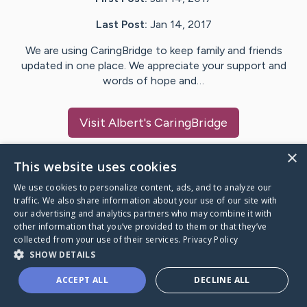
Last Post:
Jan 14, 2017
We are using CaringBridge to keep family and friends
updated in one place. We appreciate your support and
words of hope and…
Visit
Albert
's CaringBridge
×
This website uses cookies
We use cookies to personalize content, ads, and to analyze our
Caring Bridge dot org Ho
traffic. We also share information about your use of our site with
our advertising and analytics partners who may combine it with
other information that you’ve provided to them or that they’ve
collected from your use of their services.
Privacy Policy
SHOW DETAILS
A world where no one goes
ACCEPT ALL
DECLINE ALL
through a health journey alone.