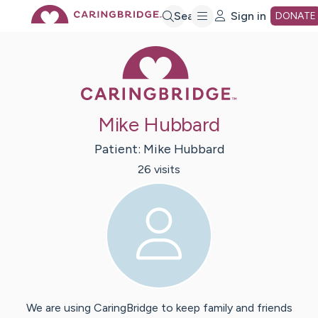
Skip
Search
Sign in
DONATE
Caring Bridge 
to
Main
Mike Hubbard
Content
Patient:
Mike
Hubbard
26
visit
s
We are using CaringBridge to keep family and friends