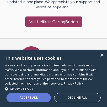
updated in one place. We appreciate your support and
words of hope and…
Visit
Mike
's CaringBridge
Caring Bridge dot org Ho
×
This website uses cookies
We use cookies to personalize content, ads, and to analyze our
traffic. We also share information about your use of our site with
A world where no one goes
our advertising and analytics partners who may combine it with
through a health journey alone.
other information that you’ve provided to them or that they’ve
collected from your use of their services.
Privacy Policy
SHOW DETAILS
Donate to CaringBridge
ACCEPT ALL
DECLINE ALL
Create a CaringBridge