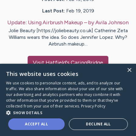
Last Post:
Feb 19, 2019
Update:
Using Airbrush Makeup
– by
Avila
Johnson
Jolie Beauty [https://joliebeauty.co.uk] Catherine Zeta
Williams wears the idea. So does Jennifer Lopez. Why?
Airbrush makeup…
Visit
Hatfield
's CaringBridge
×
This website uses cookies
We use cookies to personalize content, ads, and to analyze our
traffic. We also share information about your use of our site with
our advertising and analytics partners who may combine it with
Caring Bridge dot org Ho
other information that you’ve provided to them or that they’ve
collected from your use of their services.
Privacy Policy
SHOW DETAILS
ACCEPT ALL
DECLINE ALL
A world where no one goes
through a health journey alone.