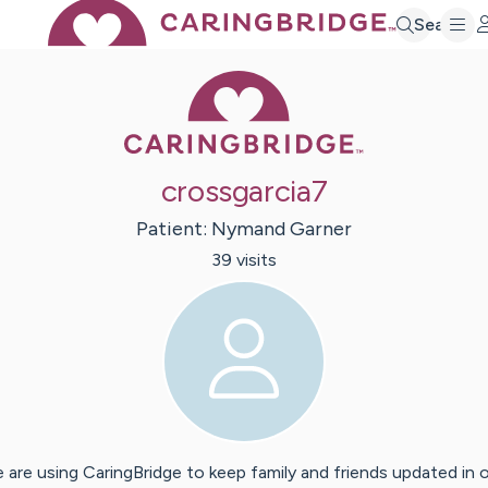
Search
Caring Bridge 
crossgarcia7
Patient:
Nymand
Garner
39
visit
s
 are using CaringBridge to keep family and friends updated in 