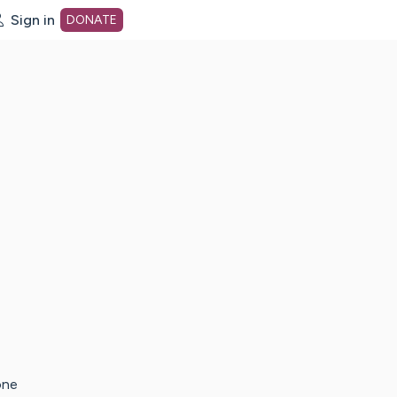
Sign in
DONATE
dot org Home Page
one