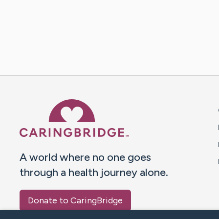
Caring Bridge dot org 
A world where no one goes
through a health journey alone.
Donate to CaringBridge