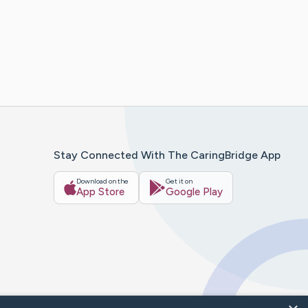
Stay Connected With The CaringBridge App
Download on the
Get it on
App Store
Google Play