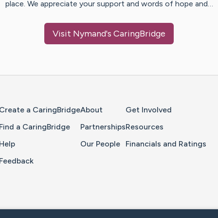
place. We appreciate your support and words of hope and…
Visit
Nymand
's CaringBridge
Home Page
Create a CaringBridge
About
Get Involved
Find a CaringBridge
Partnerships
Resources
Help
Our People
Financials and Ratings
Feedback