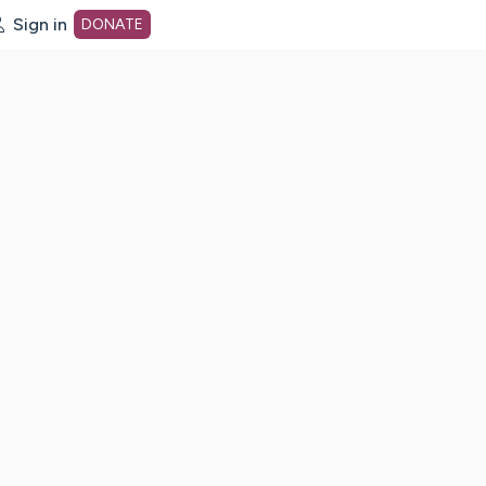
Sign in
DONATE
dot org Home Page