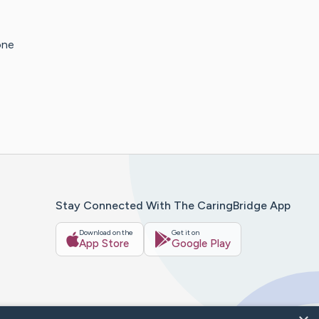
one
Stay Connected With The CaringBridge App
Download on the
Get it on
App Store
Google Play