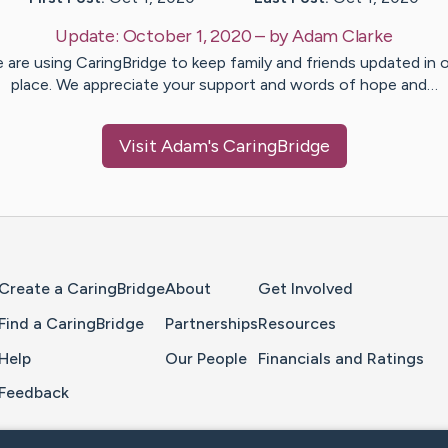
Update:
October 1, 2020
– by
Adam
Clarke
 are using CaringBridge to keep family and friends updated in 
place. We appreciate your support and words of hope and…
Visit
Adam
's CaringBridge
Home Page
Create a CaringBridge
About
Get Involved
Find a CaringBridge
Partnerships
Resources
Help
Our People
Financials and Ratings
Feedback