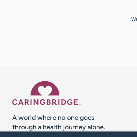
We
Caring Bridge dot org 
A world where no one goes
through a health journey alone.