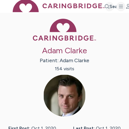
Search
Caring Bridge 
Adam Clarke
Patient:
Adam
Clarke
154
visit
s
First Post:
Oct 1, 2020
Last Post:
Oct 1, 2020