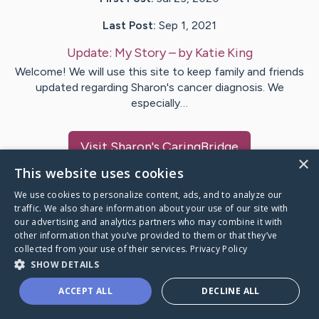
Last Post:
Sep 1, 2021
Update:
My Story
– by
Katie
King
Welcome! We will use this site to keep family and friends
updated regarding Sharon's cancer diagnosis. We
especially…
Visit
Sharon
's CaringBridge
×
This website uses cookies
We use cookies to personalize content, ads, and to analyze our
traffic. We also share information about your use of our site with
our advertising and analytics partners who may combine it with
Caring Bridge dot org Ho
other information that you’ve provided to them or that they’ve
collected from your use of their services.
Privacy Policy
SHOW DETAILS
ACCEPT ALL
DECLINE ALL
A world where no one goes
through a health journey alone.