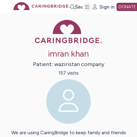
Skip
Search
Sign in
DONATE
Caring Bridge 
to
Main
imran khan
Content
Patient:
waziristan
company
157
visit
s
We are using CaringBridge to keep family and friends