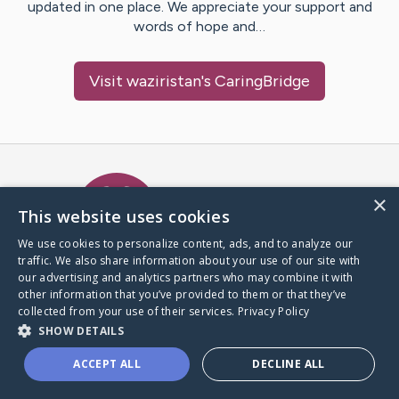
updated in one place. We appreciate your support and
words of hope and…
Visit
waziristan
's CaringBridge
Caring Bridge dot org Ho
×
This website uses cookies
We use cookies to personalize content, ads, and to analyze our
traffic. We also share information about your use of our site with
A world where no one goes
our advertising and analytics partners who may combine it with
through a health journey alone.
other information that you’ve provided to them or that they’ve
collected from your use of their services.
Privacy Policy
SHOW DETAILS
Donate to CaringBridge
ACCEPT ALL
DECLINE ALL
Create a CaringBridge