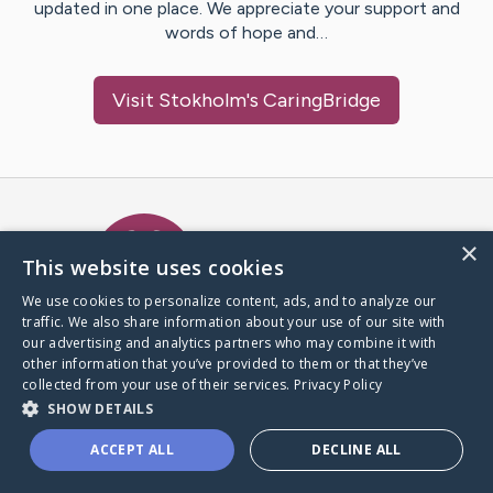
updated in one place. We appreciate your support and
words of hope and…
Visit
Stokholm
's CaringBridge
Caring Bridge dot org Ho
×
This website uses cookies
We use cookies to personalize content, ads, and to analyze our
traffic. We also share information about your use of our site with
A world where no one goes
our advertising and analytics partners who may combine it with
through a health journey alone.
other information that you’ve provided to them or that they’ve
collected from your use of their services.
Privacy Policy
SHOW DETAILS
Donate to CaringBridge
ACCEPT ALL
DECLINE ALL
Create a CaringBridge