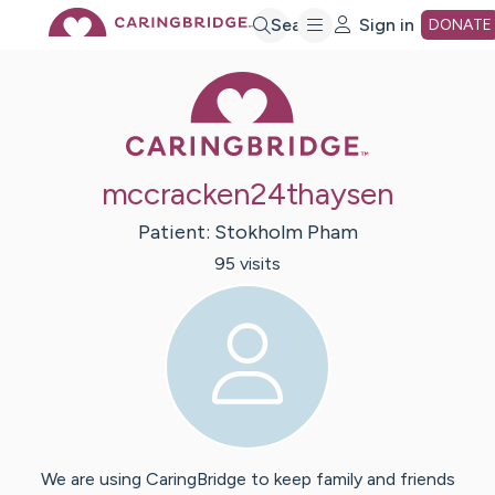
Skip
Search
Sign in
DONATE
Caring Bridge 
to
Main
mccracken24thaysen
Content
Patient:
Stokholm
Pham
95
visit
s
We are using CaringBridge to keep family and friends