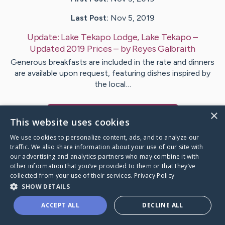
Last Post:
Nov 5, 2019
Update:
Lake Tekapo Lodge, Lake Tekapo –
Updated 2019 Prices
– by
Reyes
Galbraith
Generous breakfasts are included in the rate and dinners
are available upon request, featuring dishes inspired by
the local…
×
Visit
Dobson
's CaringBridge
This website uses cookies
We use cookies to personalize content, ads, and to analyze our
traffic. We also share information about your use of our site with
our advertising and analytics partners who may combine it with
other information that you’ve provided to them or that they’ve
Caring Bridge dot org Ho
collected from your use of their services.
Privacy Policy
SHOW DETAILS
ACCEPT ALL
DECLINE ALL
A world where no one goes