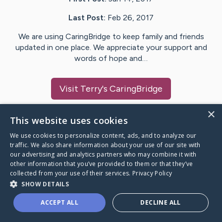
Last Post:
Feb 26, 2017
We are using CaringBridge to keep family and friends
updated in one place. We appreciate your support and
words of hope and…
Visit
Terry
's CaringBridge
×
This website uses cookies
We use cookies to personalize content, ads, and to analyze our
Caring Bridge dot org Ho
traffic. We also share information about your use of our site with
our advertising and analytics partners who may combine it with
other information that you’ve provided to them or that they’ve
collected from your use of their services.
Privacy Policy
SHOW DETAILS
A world where no one goes
ACCEPT ALL
DECLINE ALL
through a health journey alone.