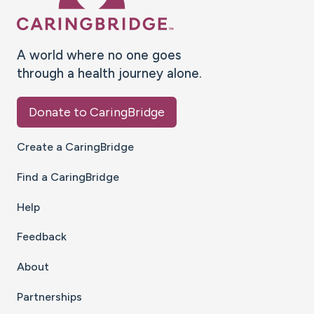
A world where no one goes
through a health journey alone.
Donate to CaringBridge
Create a CaringBridge
Find a CaringBridge
Help
Feedback
About
Partnerships