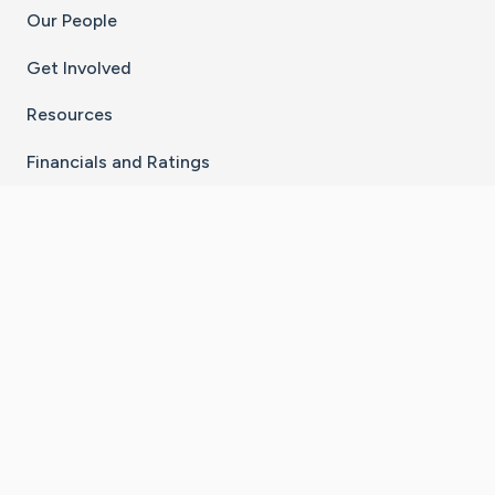
Our People
Get Involved
Resources
Financials and Ratings
Stay Connected With The CaringBridge App
Download on the
Get it on
App Store
Google Play
×
Go to Caring Bridge's Inst
Go to Caring Bridge's
Go to Caring Bridg
Go to Caring B
Go to Car
©
2026
CaringBridge® a 501(c)(3) nonprofit
organization | EIN 42
‑
1529394
Terms of Use
|
Privacy Policy
|
Cookie Settings