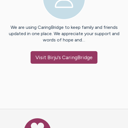
We are using CaringBridge to keep family and friends
updated in one place. We appreciate your support and
words of hope and…
Visit
Birju
's CaringBridge
Caring Bridge dot org Ho