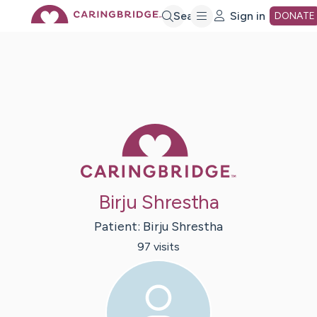
Skip
Search
Sign in
DONATE
to
Main
Caring Bridge 
Content
Birju Shrestha
Patient:
Birju
Shrestha
97
visit
s