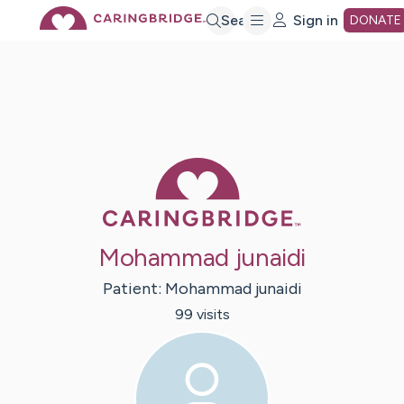
Skip
Search
Sign in
DONATE
to
Main
Caring Bridge 
Content
Mohammad junaidi
Patient:
Mohammad
junaidi
99
visit
s