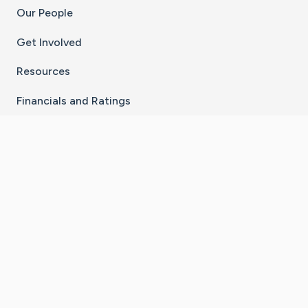
Our People
Get Involved
Resources
Financials and Ratings
Stay Connected With The CaringBridge App
Download on the
Get it on
App Store
Google Play
×
Go to Caring Bridge's Inst
Go to Caring Bridge's
Go to Caring Bridg
Go to Caring B
Go to Car
©
2026
CaringBridge® a 501(c)(3) nonprofit
organization | EIN 42
‑
1529394
Terms of Use
|
Privacy Policy
|
Cookie Settings