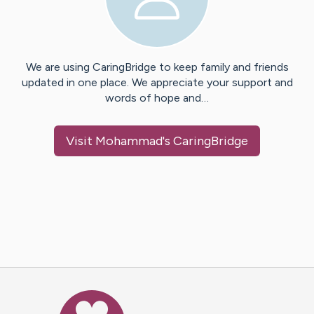
We are using CaringBridge to keep family and friends
updated in one place. We appreciate your support and
words of hope and…
Visit
Mohammad
's CaringBridge
Caring Bridge dot org Ho