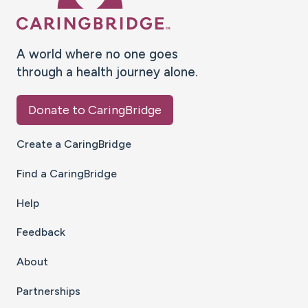
A world where no one goes
through a health journey alone.
Donate to CaringBridge
Create a CaringBridge
Find a CaringBridge
Help
Feedback
About
Partnerships