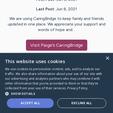
Last Post:
Jun 8, 2021
We are using CaringBridge to keep family and friends
updated in one place. We appreciate your support and
words of hope and…
Visit
Paige
's CaringBridge
×
This website uses cookies
We use cookies to personalize content, ads, and to analyze our
Caring Bridge dot org Ho
traffic. We also share information about your use of our site with
our advertising and analytics partners who may combine it with
other information that you’ve provided to them or that they’ve
collected from your use of their services.
Privacy Policy
SHOW DETAILS
A world where no one goes
ACCEPT ALL
DECLINE ALL
through a health journey alone.