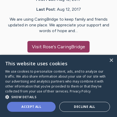
Last Post:
Aug 12, 2017
We are using CaringBridge to keep family and friends
updated in one place. We appreciate your support and
words of hope and…
Visit
Rose
's CaringBridge
×
This website uses cookies
We use cookies to personalize content, ads, and to analyze our
Caring Bridge dot org Ho
traffic. We also share information about your use of our site with
our advertising and analytics partners who may combine it with
other information that you’ve provided to them or that they’ve
collected from your use of their services.
Privacy Policy
SHOW DETAILS
A world where no one goes
ACCEPT ALL
DECLINE ALL
through a health journey alone.