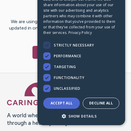
share information about your use of our
Last Post:
Jul 29, 2024
site with our advertising and analytics
partners who may combine it with other
We are using CaringBridge to keep family and friends
information that you’ve provided to them
or that they’ve collected from your use of
updated in one place. We appreciate your support and
their services.
Privacy Policy
words of hope and…
STRICTLY NECESSARY
Visit
Ray
's CaringBridge
PERFORMANCE
TARGETING
FUNCTIONALITY
Caring Bridge dot org Ho
UNCLASSIFIED
ACCEPT ALL
DECLINE ALL
A world where no one goes
SHOW DETAILS
through a health journey alone.