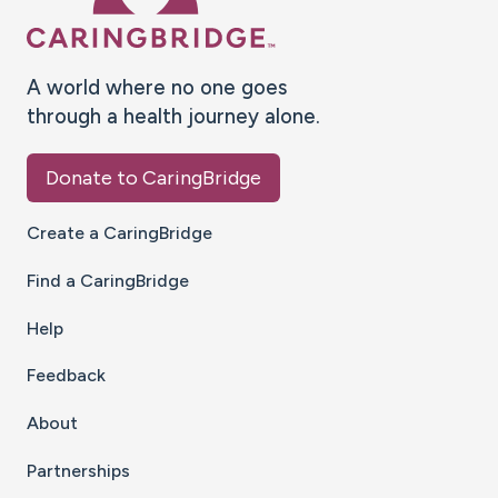
A world where no one goes
through a health journey alone.
Donate to CaringBridge
Create a CaringBridge
Find a CaringBridge
Help
Feedback
About
Partnerships