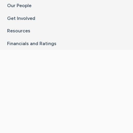
Our People
Get Involved
Resources
Financials and Ratings
Stay Connected With The CaringBridge App
Download on the
Get it on
App Store
Google Play
×
Go to Caring Bridge's Inst
Go to Caring Bridge's
Go to Caring Bridg
Go to Caring B
Go to Car
©
2026
CaringBridge® a 501(c)(3) nonprofit
organization | EIN 42
‑
1529394
Terms of Use
|
Privacy Policy
|
Cookie Settings