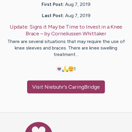
First Post:
Aug 7, 2019
Last Post:
Aug 7, 2019
Update:
Signs it May be Time to Invest in a Knee
Brace
– by
Corneliussen
Whittaker
There are several situations that may require the use of
knee sleeves and braces. There are knee swelling
treatment…
1
Visit
Niebuhr
's CaringBridge
Caring Bridge dot org Ho