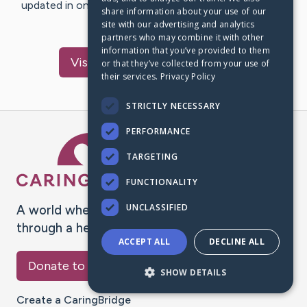
updated in one place. We appreciate your support and
share information about your use of our
words of hope and…
site with our advertising and analytics
partners who may combine it with other
information that you’ve provided to them
Visit
Terkelsen
's CaringBridge
or that they’ve collected from your use of
their services.
Privacy Policy
STRICTLY NECESSARY
PERFORMANCE
Caring Bridge dot org Ho
TARGETING
FUNCTIONALITY
UNCLASSIFIED
A world where no one goes
through a health journey alone.
ACCEPT ALL
DECLINE ALL
Donate to CaringBridge
SHOW DETAILS
Create a CaringBridge