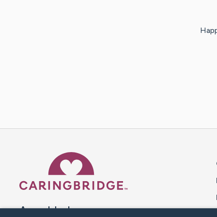
Happ
Caring Bridge dot org 
A world where no one goes