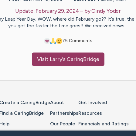
Update:
February 29, 2024
– by
Cindy
Yoder
y Leap Year Day, WOW, where did February go?? It’s true, the 
you get the faster the time goes!! We received news…
7
5
Comments
Visit
Larry
's CaringBridge
Home Page
Create a CaringBridge
About
Get Involved
Find a CaringBridge
Partnerships
Resources
Help
Our People
Financials and Ratings
Feedback