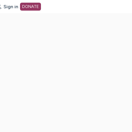
Sign in
DONATE
dot org Home Page