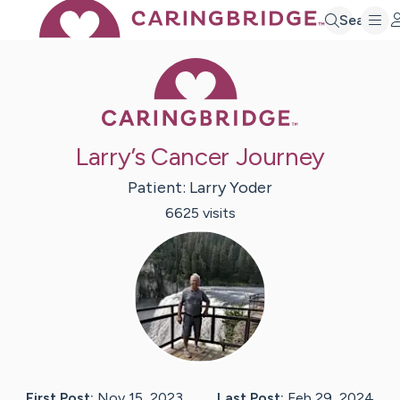
Search
Caring Bridge 
Larry’s Cancer Journey
Patient:
Larry
Yoder
6625
visit
s
First Post:
Nov 15, 2023
Last Post:
Feb 29, 2024