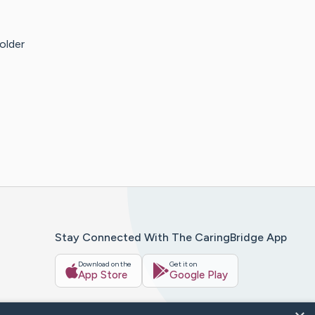
older
Stay Connected With The CaringBridge App
Download on the
Get it on
App Store
Google Play