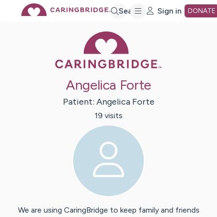
Skip
Search
Sign in
DONATE
Caring Bridge 
to
Main
Angelica Forte
Content
Patient:
Angelica
Forte
19
visit
s
We are using CaringBridge to keep family and friends