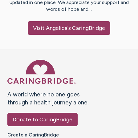
updated in one place. We appreciate your support and
words of hope and…
Visit
Angelica
's CaringBridge
Caring Bridge dot org Ho
A world where no one goes
through a health journey alone.
Donate to CaringBridge
Create a CaringBridge