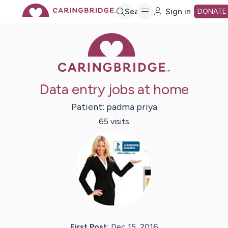
Skip
Search
Sign in
DONATE
Caring Bridge 
to
Main
Data entry jobs at home
Content
Patient:
padma
priya
65
visit
s
First Post:
Dec 15, 2016