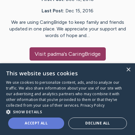
Last Post:
Dec 15, 2016
We are using CaringBridge to keep family and friends
updated in one place. We appreciate your support and
words of hope and…
Visit
padma
's CaringBridge
×
This website uses cookies
We use cookies to personalize content, ads, and to analyze our
Caring Bridge dot org Ho
traffic. We also share information about your use of our site with
our advertising and analytics partners who may combine it with
other information that you’ve provided to them or that they’ve
collected from your use of their services.
Privacy Policy
SHOW DETAILS
A world where no one goes
ACCEPT ALL
DECLINE ALL
through a health journey alone.