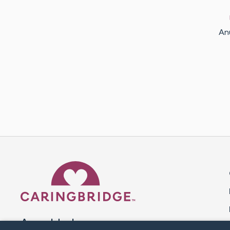
An
Caring Bridge dot org 
A world where no one goes