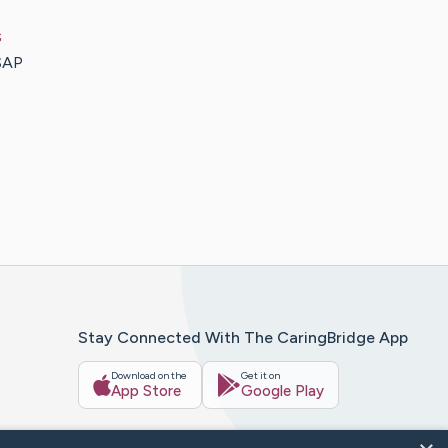
s
SAP
Stay Connected With The CaringBridge App
Download on the
Get it on
App Store
Google Play