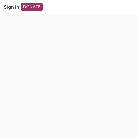
Sign in
DONATE
dot org Home Page