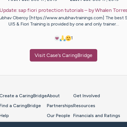
Update:
sap fiori protection tutorials
– by
Whalen
Torre
ubhav Oberoy [https://www.anubhavtrainings.com] The best 
UI5 & Fiori Training is provided by one and only trainer…
1
Visit
Case
's CaringBridge
Home Page
Create a CaringBridge
About
Get Involved
Find a CaringBridge
Partnerships
Resources
Help
Our People
Financials and Ratings
Feedback