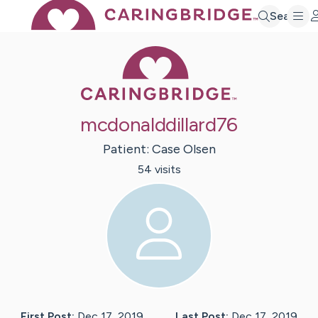
Search
Caring Bridge 
mcdonalddillard76
Patient:
Case
Olsen
54
visit
s
First Post:
Dec 17, 2019
Last Post:
Dec 17, 2019