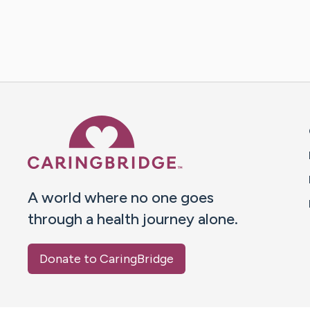
Caring Bridge dot org 
A world where no one goes
through a health journey alone.
Donate to CaringBridge