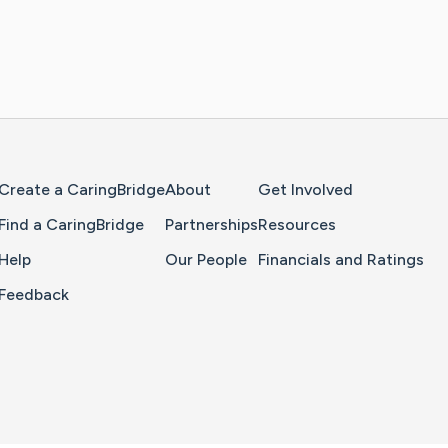
Home Page
Create a CaringBridge
About
Get Involved
Find a CaringBridge
Partnerships
Resources
Help
Our People
Financials and Ratings
Feedback