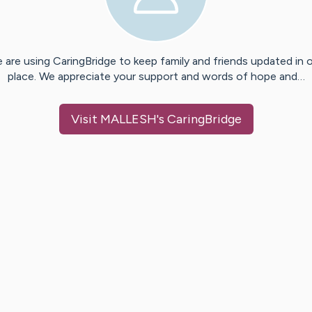
 are using CaringBridge to keep family and friends updated in 
place. We appreciate your support and words of hope and…
Visit
MALLESH
's CaringBridge