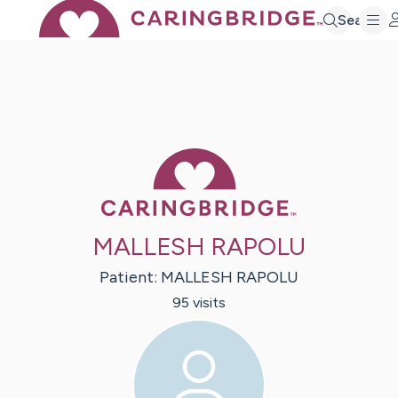
Search
Caring Bridge 
MALLESH RAPOLU
Patient:
MALLESH
RAPOLU
95
visit
s