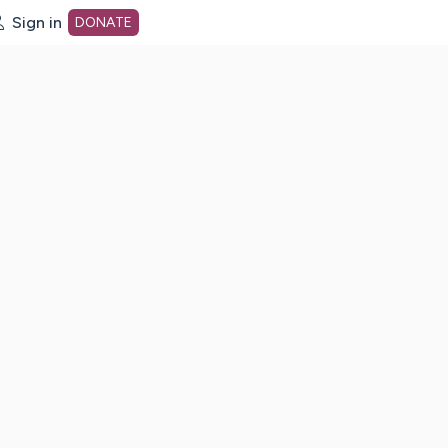
Sign in
DONATE
dot org Home Page