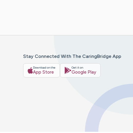
Stay Connected With The CaringBridge App
Download on the
Get it on
App Store
Google Play