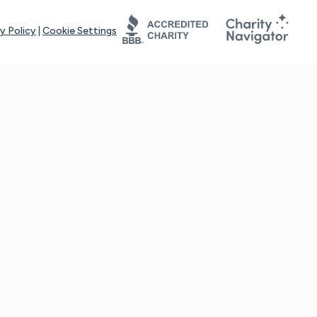
y Policy
|
Cookie Settings
tays online for you and others to continue sharing support and