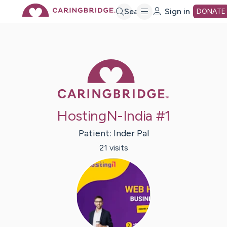
Skip
Search
Sign in
DONATE
to
Caring Bridge 
Main
Content
HostingN-India #1
Patient:
Inder
Pal
21
visit
s