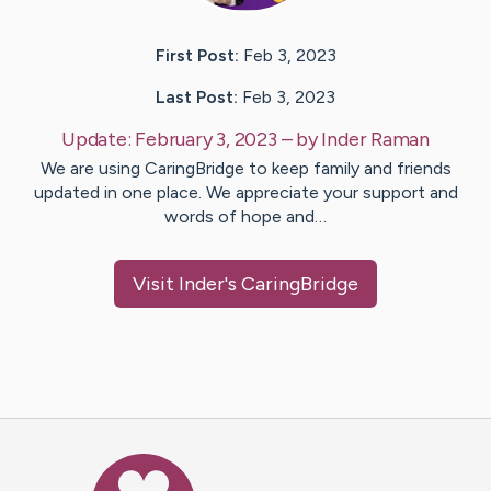
First Post:
Feb 3, 2023
Last Post:
Feb 3, 2023
Update:
February 3, 2023
– by
Inder
Raman
We are using CaringBridge to keep family and friends
updated in one place. We appreciate your support and
words of hope and…
Visit
Inder
's CaringBridge
Caring Bridge dot org Ho