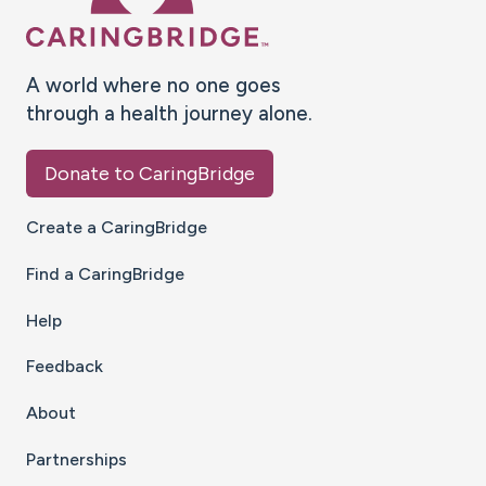
A world where no one goes
through a health journey alone.
Donate to CaringBridge
Create a CaringBridge
Find a CaringBridge
Help
Feedback
About
Partnerships