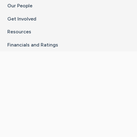
Our People
Get Involved
Resources
Financials and Ratings
Stay Connected With The CaringBridge App
Download on the
Get it on
App Store
Google Play
×
Go to Caring Bridge's Inst
Go to Caring Bridge's
Go to Caring Bridg
Go to Caring B
Go to Car
©
2026
CaringBridge® a 501(c)(3) nonprofit
organization | EIN 42
‑
1529394
Terms of Use
|
Privacy Policy
|
Cookie Settings