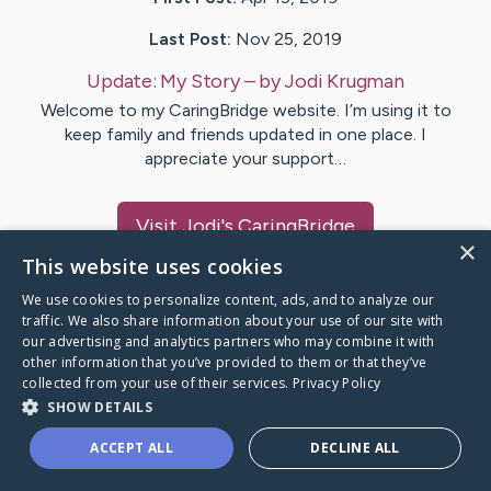
Last Post:
Nov 25, 2019
Update:
My Story
– by
Jodi
Krugman
Welcome to my CaringBridge website. I’m using it to
keep family and friends updated in one place. I
appreciate your support…
Visit
Jodi
's CaringBridge
×
This website uses cookies
We use cookies to personalize content, ads, and to analyze our
traffic. We also share information about your use of our site with
our advertising and analytics partners who may combine it with
Caring Bridge dot org Ho
other information that you’ve provided to them or that they’ve
collected from your use of their services.
Privacy Policy
SHOW DETAILS
ACCEPT ALL
DECLINE ALL
A world where no one goes
through a health journey alone.