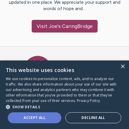
updated in one place. We appreciate your support and
words of hope and…
Visit
Joe
's CaringBridge
Caring Bridge dot org Ho
×
This website uses cookies
We use cookies to personalize content, ads, and to analyze our
traffic. We also share information about your use of our site with
A world where no one goes
our advertising and analytics partners who may combine it with
through a health journey alone.
other information that you’ve provided to them or that they’ve
collected from your use of their services.
Privacy Policy
SHOW DETAILS
Donate to CaringBridge
ACCEPT ALL
DECLINE ALL
Create a CaringBridge