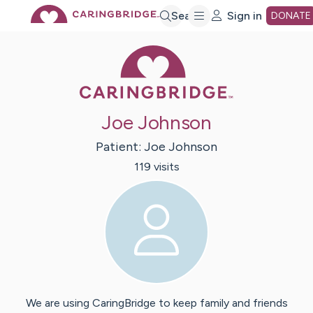
Skip
Search
Sign in
DONATE
Caring Bridge 
to
Main
Joe Johnson
Content
Patient:
Joe
Johnson
119
visit
s
We are using CaringBridge to keep family and friends