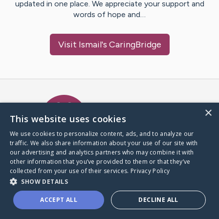
updated in one place. We appreciate your support and
words of hope and…
Visit
Ismail
's CaringBridge
Caring Bridge dot org Ho
×
This website uses cookies
We use cookies to personalize content, ads, and to analyze our
traffic. We also share information about your use of our site with
A world where no one goes
our advertising and analytics partners who may combine it with
through a health journey alone.
other information that you’ve provided to them or that they’ve
collected from your use of their services.
Privacy Policy
SHOW DETAILS
Donate to CaringBridge
ACCEPT ALL
DECLINE ALL
Create a CaringBridge