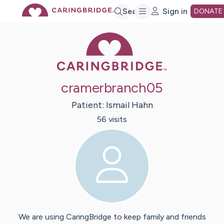
Skip
Search
Sign in
DONATE
Caring Bridge 
to
Main
cramerbranch05
Content
Patient:
Ismail
Hahn
56
visit
s
We are using CaringBridge to keep family and friends