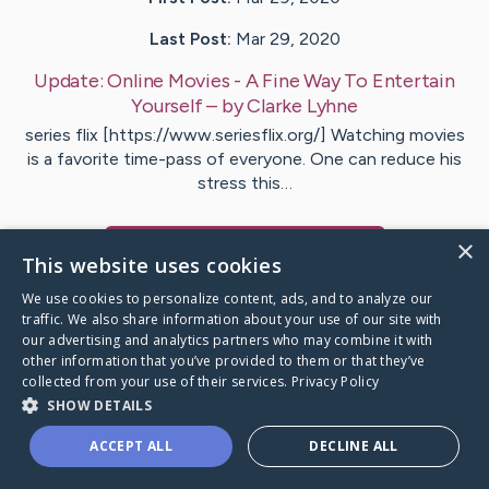
Last Post:
Mar 29, 2020
Update:
Online Movies - A Fine Way To Entertain
Yourself
– by
Clarke
Lyhne
series flix [https://www.seriesflix.org/] Watching movies
is a favorite time-pass of everyone. One can reduce his
stress this…
×
Visit
Reimer
's CaringBridge
This website uses cookies
We use cookies to personalize content, ads, and to analyze our
traffic. We also share information about your use of our site with
our advertising and analytics partners who may combine it with
other information that you’ve provided to them or that they’ve
Caring Bridge dot org Ho
collected from your use of their services.
Privacy Policy
SHOW DETAILS
ACCEPT ALL
DECLINE ALL
A world where no one goes