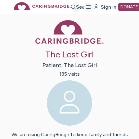
Skip
Search
Sign in
DONATE
Caring Bridge 
to
Main
The Lost Girl
Content
Patient:
The Lost
Girl
135
visit
s
We are using CaringBridge to keep family and friends