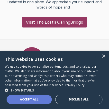
updated in one place. We appreciate your support and
words of hope and…
Visit
The Lost
's CaringBridge
Caring Bridge dot org Ho
×
This website uses cookies
We use cookies to personalize content, ads, and to analyze our
traffic. We also share information about your use of our site with
A world where no one goes
our advertising and analytics partners who may combine it with
through a health journey alone.
other information that you’ve provided to them or that they’ve
collected from your use of their services.
Privacy Policy
SHOW DETAILS
Donate to CaringBridge
ACCEPT ALL
DECLINE ALL
Create a CaringBridge