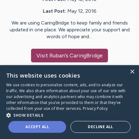
Last Post:
May 12, 2016
We are using CaringBridge to keep family and friends
updated in one place. We appreciate your support and
words of hope and…
Visit
Ruban
's CaringBridge
×
This website uses cookies
We use cookies to personalize content, ads, and to analyze our
Caring Bridge dot org Ho
traffic. We also share information about your use of our site with
our advertising and analytics partners who may combine it with
other information that you’ve provided to them or that they’ve
collected from your use of their services.
Privacy Policy
SHOW DETAILS
A world where no one goes
ACCEPT ALL
DECLINE ALL
through a health journey alone.