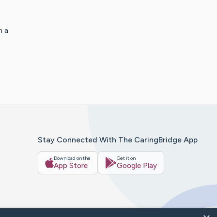
h a
Stay Connected With The CaringBridge App
Download on the
Get it on
App Store
Google Play