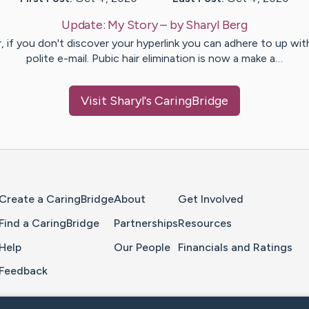
Update:
My Story
– by
Sharyl
Berg
, if you don't discover your hyperlink you can adhere to up wit
polite e-mail. Pubic hair elimination is now a make a…
Visit
Sharyl
's CaringBridge
Home Page
Create a CaringBridge
About
Get Involved
Find a CaringBridge
Partnerships
Resources
Help
Our People
Financials and Ratings
Feedback