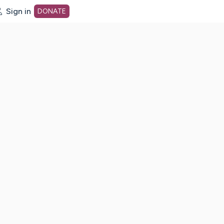
Sign in
DONATE
dot org Home Page