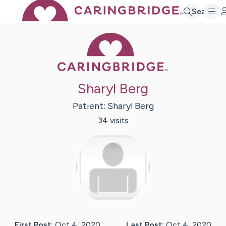
Search
Caring Bridge 
Sharyl Berg
Patient:
Sharyl
Berg
34
visit
s
First Post:
Oct 4, 2020
Last Post:
Oct 4, 2020