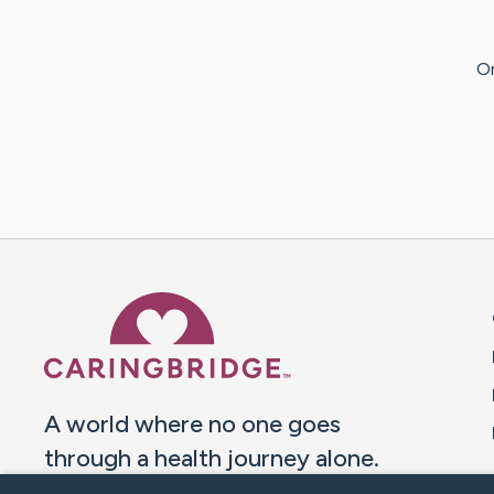
Or
Caring Bridge dot org 
A world where no one goes
through a health journey alone.