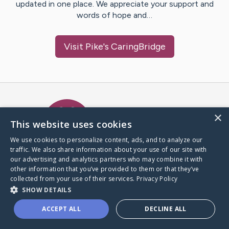
updated in one place. We appreciate your support and
words of hope and…
Visit
Pike
's CaringBridge
Caring Bridge dot org Ho
×
This website uses cookies
We use cookies to personalize content, ads, and to analyze our
traffic. We also share information about your use of our site with
A world where no one goes
our advertising and analytics partners who may combine it with
through a health journey alone.
other information that you’ve provided to them or that they’ve
collected from your use of their services.
Privacy Policy
SHOW DETAILS
Donate to CaringBridge
ACCEPT ALL
DECLINE ALL
Create a CaringBridge