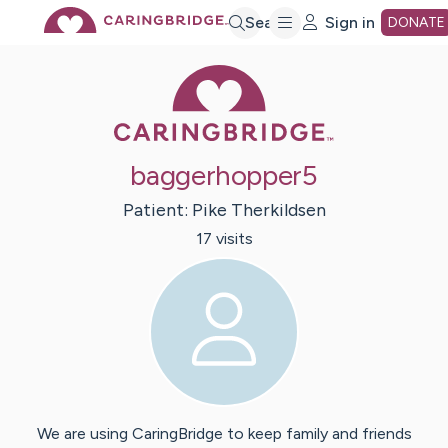
Skip
Search
Sign in
DONATE
Caring Bridge 
to
Main
baggerhopper5
Content
Patient:
Pike
Therkildsen
17
visit
s
We are using CaringBridge to keep family and friends