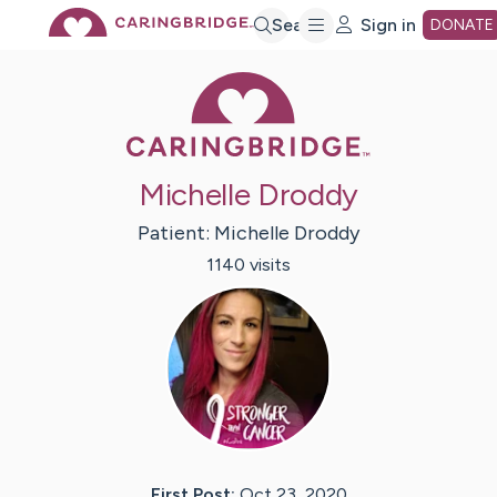
Skip
Search
Sign in
DONATE
Caring Bridge 
to
Main
Michelle Droddy
Content
Patient:
Michelle
Droddy
1140
visit
s
First Post:
Oct 23, 2020