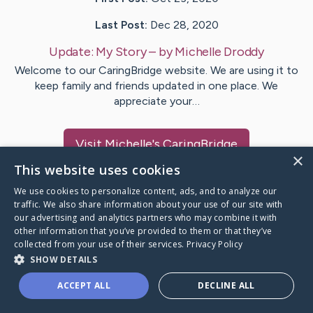
Last Post:
Dec 28, 2020
Update:
My Story
– by
Michelle
Droddy
Welcome to our CaringBridge website. We are using it to
keep family and friends updated in one place. We
appreciate your…
Visit
Michelle
's CaringBridge
×
This website uses cookies
We use cookies to personalize content, ads, and to analyze our
traffic. We also share information about your use of our site with
our advertising and analytics partners who may combine it with
Caring Bridge dot org Ho
other information that you’ve provided to them or that they’ve
collected from your use of their services.
Privacy Policy
SHOW DETAILS
ACCEPT ALL
DECLINE ALL
A world where no one goes
through a health journey alone.