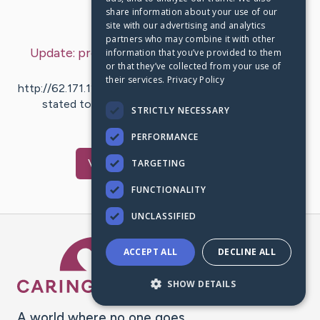
share information about your use of our
Last Post:
May 5, 2020
site with our advertising and analytics
partners who may combine it with other
Update:
promoter of Indonesian Poker Online
information that you’ve provided to them
or that they’ve collected from your use of
Agent
– by
pesek
ku
their services.
Privacy Policy
http://62.171.128.16 [http://62.171.128.16] that could be
stated to be the most important promoter of
STRICTLY NECESSARY
Indonesian Poker Online…
PERFORMANCE
Visit
ilove
's CaringBridge
TARGETING
FUNCTIONALITY
UNCLASSIFIED
Caring Bridge dot org Ho
ACCEPT ALL
DECLINE ALL
SHOW DETAILS
A world where no one goes