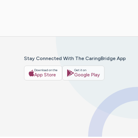
Stay Connected With The CaringBridge App
Download on the
Get it on
App Store
Google Play