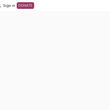
Sign in
DONATE
dot org Home Page