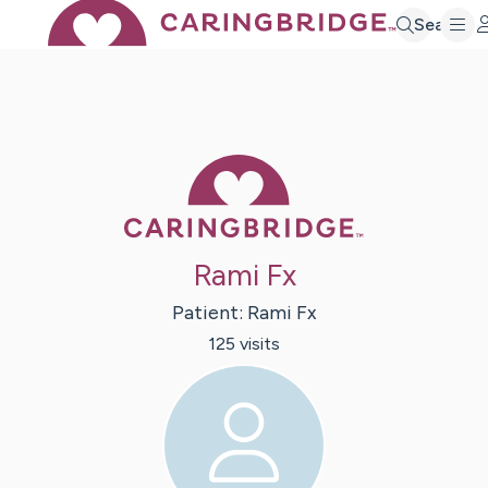
Search
Caring Bridge 
Rami Fx
Patient:
Rami
Fx
125
visit
s