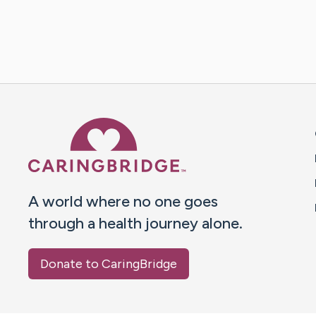
Caring Bridge dot org 
A world where no one goes
through a health journey alone.
Donate to CaringBridge