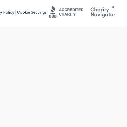
y Policy
|
Cookie Settings
tays online for you and others to continue sharing support and