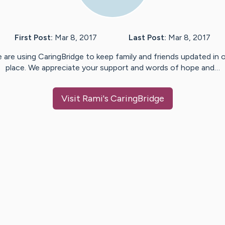
First Post:
Mar 8, 2017
Last Post:
Mar 8, 2017
 are using CaringBridge to keep family and friends updated in 
place. We appreciate your support and words of hope and…
Visit
Rami
's CaringBridge