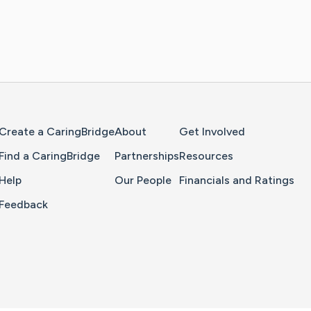
Home Page
Create a CaringBridge
About
Get Involved
Find a CaringBridge
Partnerships
Resources
Help
Our People
Financials and Ratings
Feedback