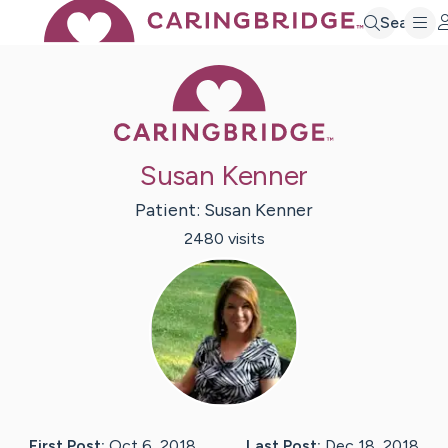
Search
Caring Bridge 
Susan Kenner
Patient:
Susan
Kenner
2480
visit
s
First Post:
Oct 6, 2018
Last Post:
Dec 18, 2018