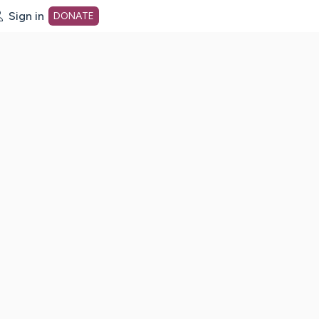
Sign in
DONATE
dot org Home Page