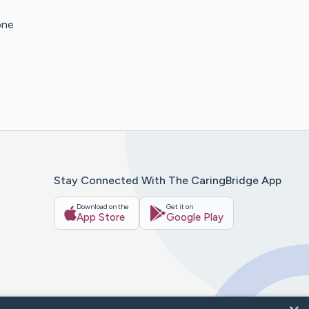
one
Stay Connected With The CaringBridge App
Download on the
Get it on
App Store
Google Play