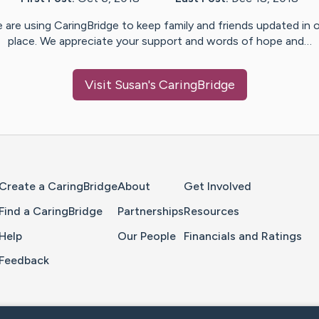
 are using CaringBridge to keep family and friends updated in 
place. We appreciate your support and words of hope and…
Visit
Susan
's CaringBridge
Home Page
Create a CaringBridge
About
Get Involved
Find a CaringBridge
Partnerships
Resources
Help
Our People
Financials and Ratings
Feedback