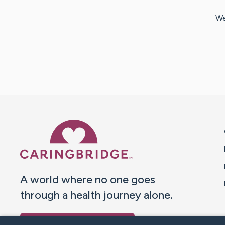
We
Caring Bridge dot org 
A world where no one goes
through a health journey alone.
Donate to CaringBridge