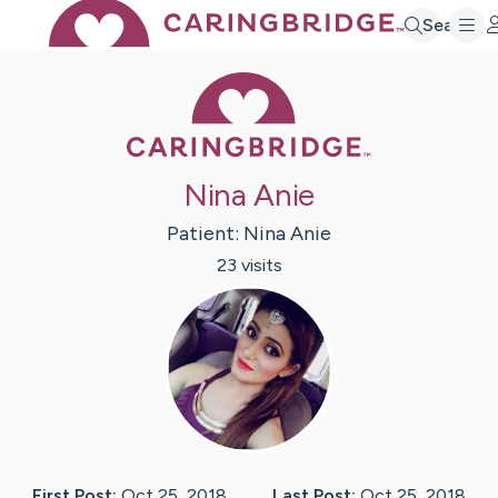
Search
Caring Bridge 
Nina Anie
Patient:
Nina
Anie
23
visit
s
First Post:
Oct 25, 2018
Last Post:
Oct 25, 2018