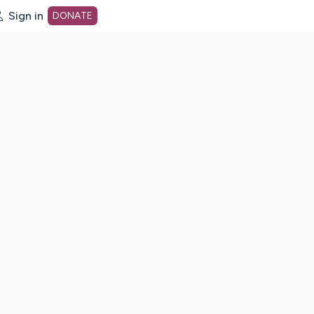
Sign in
DONATE
dot org Home Page