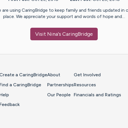
 are using CaringBridge to keep family and friends updated in 
place. We appreciate your support and words of hope and…
Visit
Nina
's CaringBridge
Home Page
Create a CaringBridge
About
Get Involved
Find a CaringBridge
Partnerships
Resources
Help
Our People
Financials and Ratings
Feedback