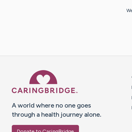
We
Caring Bridge dot org 
A world where no one goes
through a health journey alone.
Donate to CaringBridge