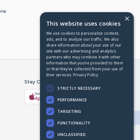
one
×
This website uses cookies
We use cookies to personalize content,
ads, and to analyze our traffic. We also
share information about your use of our
site with our advertising and analytics
partners who may combine it with other
information that you’ve provided to them
or that they’ve collected from your use of
their services.
Privacy Policy
Stay Connected With The CaringBridge App
STRICTLY NECESSARY
Download on the
Get it on
App Store
Google Play
PERFORMANCE
TARGETING
FUNCTIONALITY
UNCLASSIFIED