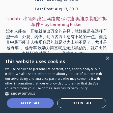
Last Post:
Aug 13, 2019
Update:
出售奔驰 宝马路虎 保时捷 奥迪原装配件拆
车件
– by
Lemming
Fisker
没有人能在一开始就做出万全的选择，就好像是在选择车
型一样，外观、内饰、动力各方面总有不足的一点。但是
其中最不能让人接受容忍的就是动力上的不足了，尤其是
越野车 ， 越野车 没动力简直就是无法容忍的。就好比代
表情怀的 越野车 —— 普拉多 2700。…
×
This website uses cookies
Visit
Jespersen
's CaringBridge
We use cookies to personalize content, ads, and to analyze our
traffic. We also share information about your use of our site with
our advertising and analytics partners who may combine it with
other information that you’ve provided to them or that they’ve
collected from your use of their services.
Privacy Policy
SHOW DETAILS
Caring Bridge dot org Ho
ACCEPT ALL
DECLINE ALL